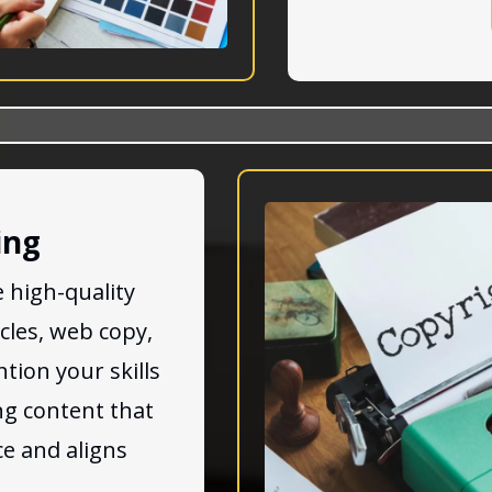
ing
 high-quality
icles, web copy,
tion your skills
ng content that
e and aligns