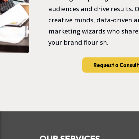
audiences and drive results.
creative minds, data-driven an
marketing wizards who share
your brand flourish.
Request a Consul
OUR SERVICES