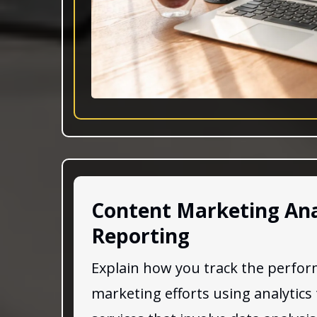
Content Marketing Ana
Reporting
Explain how you track the perfor
marketing efforts using analytics 