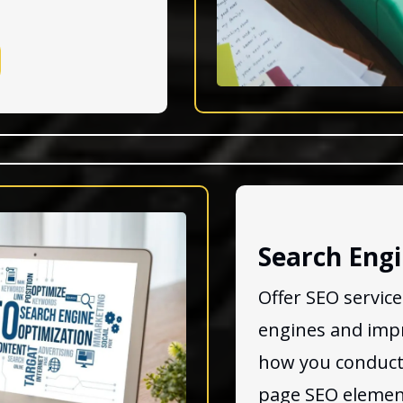
Search Engi
Offer SEO servic
engines and impro
how you conduct
page SEO element