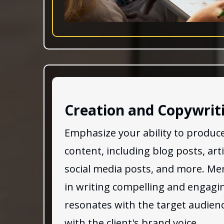
Creation and Copywrit
Emphasize your ability to produce
content, including blog posts, art
social media posts, and more. Men
in writing compelling and engagi
resonates with the target audienc
with the client's brand voice.