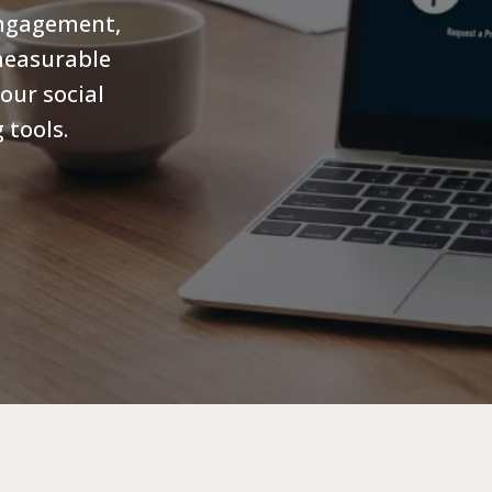
engagement,
measurable
our social
 tools.