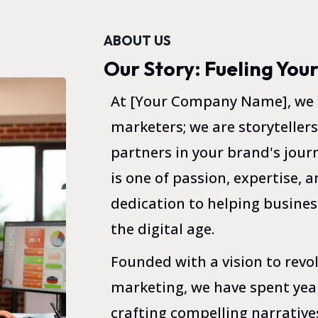
ABOUT US
Our Story: Fueling You
At [Your Company Name], we a
marketers; we are storytellers
partners in your brand's journ
is one of passion, expertise,
dedication to helping business
the digital age.
Founded with a vision to revo
marketing, we have spent year
crafting compelling narrative