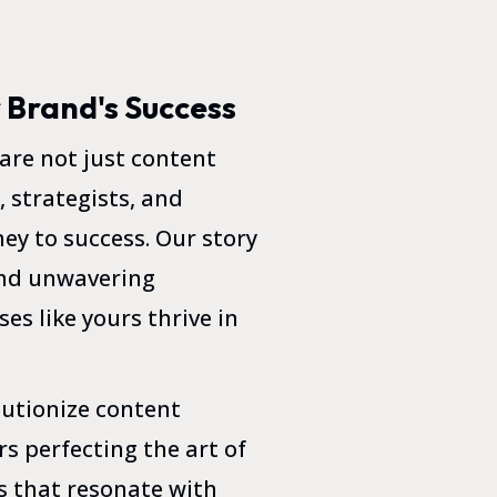
r Brand's Success
re not just content
, strategists, and
ey to success. Our story
 and unwavering
es like yours thrive in
lutionize content
s perfecting the art of
s that resonate with