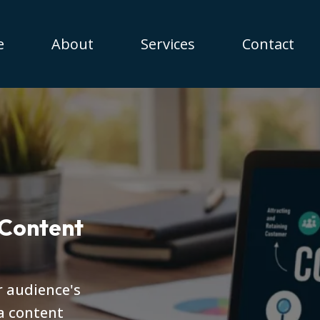
e
About
Services
Contact
 Content
r audience's
a content