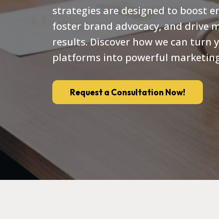
strategies are designed to boost 
foster brand advocacy, and drive 
results. Discover how we can turn y
platforms into powerful marketing
Request a Consultation Now!