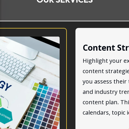
Content St
Highlight your ex
content strategi
you assess their 
and industry tre
content plan. Th
calendars, topic 