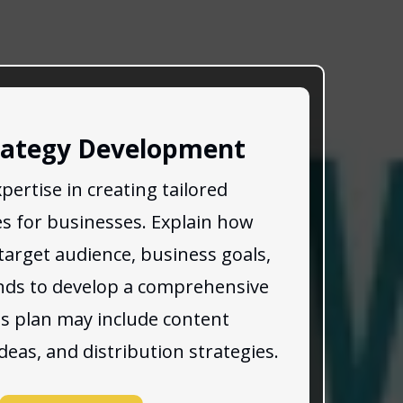
rategy Development
pertise in creating tailored
es for businesses. Explain how
target audience, business goals,
nds to develop a comprehensive
is plan may include content
ideas, and distribution strategies.