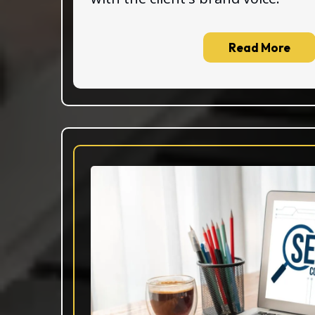
Read More