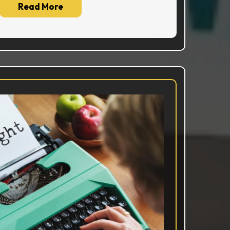
Read More