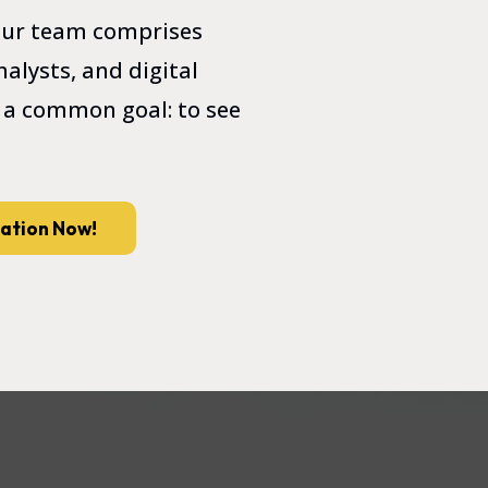
 Our team comprises
alysts, and digital
 a common goal: to see
tation Now!