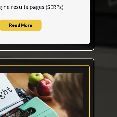
gine results pages (SERPs).
Read More