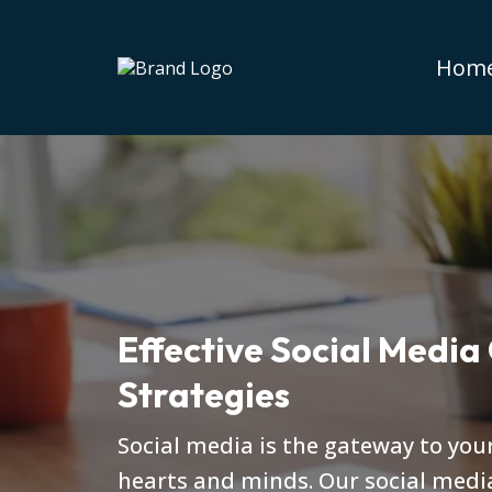
Hom
Effective Social Media
Strategies
Social media is the gateway to you
hearts and minds. Our social medi