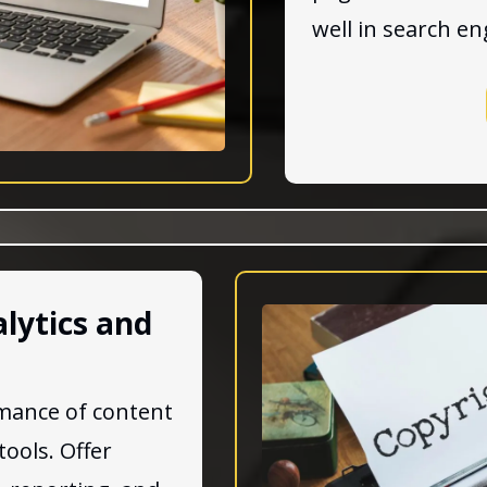
well in search en
lytics and
mance of content
tools. Offer