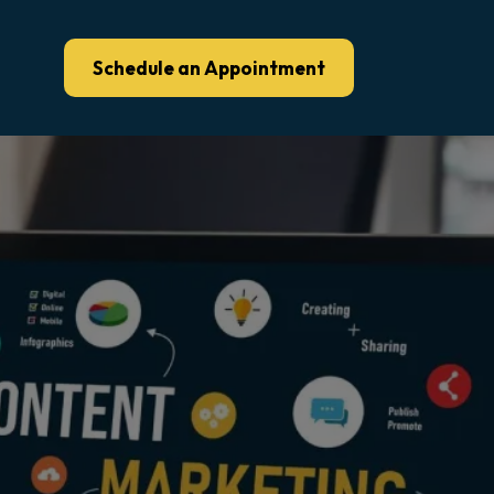
Schedule an Appointment