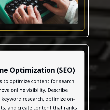
ne Optimization (SEO)
es to optimize content for search
ve online visibility. Describe
 keyword research, optimize on-
s, and create content that ranks